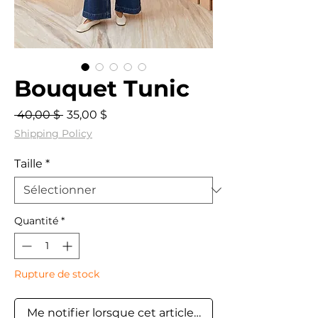
Bouquet Tunic
Prix
Prix
 40,00 $ 
35,00 $
original
promotionnel
Shipping Policy
Taille
*
Quantité
*
Rupture de stock
Me notifier lorsque cet article est disponible