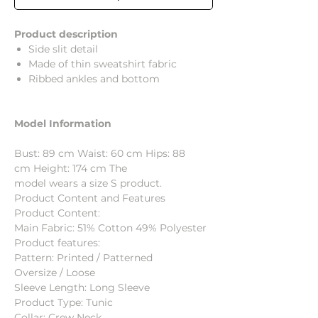
Product description
Side slit detail
Made of thin sweatshirt fabric
Ribbed ankles and bottom
Model Information
Bust: 89 cm Waist: 60 cm Hips: 88
cm Height: 174 cm The
model wears a size S product.
Product Content and Features
Product Content:
Main Fabric: 51% Cotton 49% Polyester
Product features:
Pattern: Printed / Patterned
Oversize / Loose
Sleeve Length: Long Sleeve
Product Type: Tunic
Collar: Crew Neck