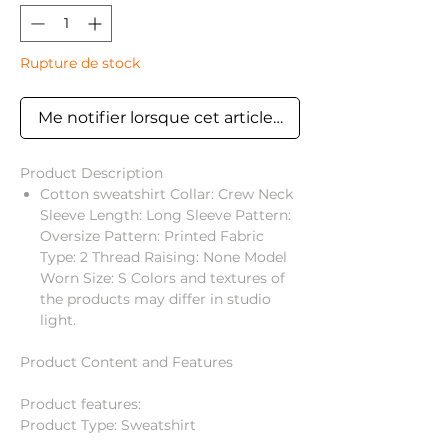
Rupture de stock
Me notifier lorsque cet article est disponible
Product Description
Cotton sweatshirt Collar: Crew Neck
Sleeve Length: Long Sleeve Pattern:
Oversize Pattern: Printed Fabric
Type: 2 Thread Raising: None Model
Worn Size: S Colors and textures of
the products may differ in studio
light.
Product Content and Features
Product features:
Product Type: Sweatshirt