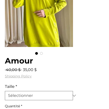
Amour
Prix
Prix
 40,00 $ 
35,00 $
original
promotionnel
Shipping Policy
Taille
*
Quantité
*