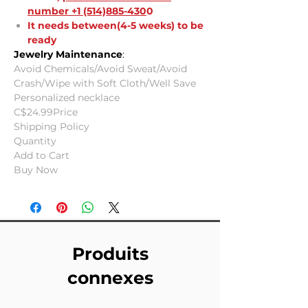
number +1 (514)885-430
0
It needs between(4-5 weeks) to be
ready
Jewelry Maintenance
:
Avoid Chemicals/Avoid Sweat/Avoid
Crash/Wipe with Soft Cloth/Well Save
Personalized necklace
C$24.99Price
Shipping Policy
Quantity
Add to Cart
Buy Now
Produits
connexes