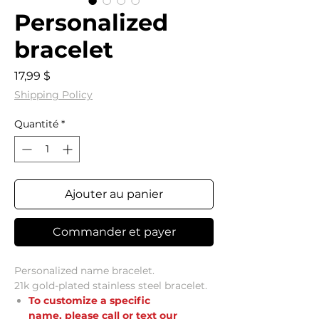
Personalized
bracelet
Prix
17,99 $
Shipping Policy
Quantité
*
Ajouter au panier
Commander et payer
Personalized name bracelet.
21k gold-plated stainless steel bracelet.
To customize a specific
name,
please call or text our