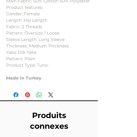
Main Fabric: 50% Cotton 50% Polyester
Product features:
Gender: Female
Length: Hip Length
Fabric: 2 Threads
Pattern: Oversize / Loose
Sleeve Length: Long Sleeve
Thickness: Medium Thickness
Yaka: Dik Yaka
Pattern: Plain
Product Type: Tunic
Made In Turkey
Produits
connexes