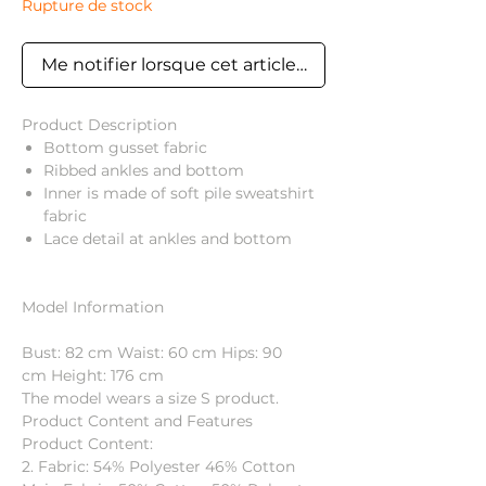
Rupture de stock
Me notifier lorsque cet article est disponible
Product Description
Bottom gusset fabric
Ribbed ankles and bottom
Inner is made of soft pile sweatshirt
fabric
Lace detail at ankles and bottom
Model Information
Bust: 82 cm Waist: 60 cm Hips: 90
cm Height: 176 cm
The model wears a size S product.
Product Content and Features
Product Content:
2. Fabric: 54% Polyester 46% Cotton