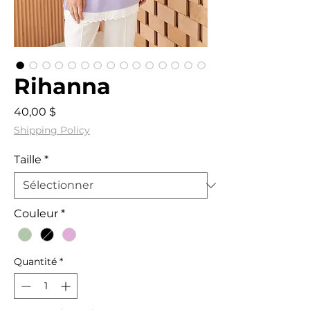
Rihanna
Prix
40,00 $
Shipping Policy
Taille
*
Couleur
*
Quantité
*