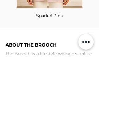
Sparkel Pink
ABOUT THE BROOCH
The Brooch is a lifestyle women's online
clothes store, Canadian-based, and born
in 2018. It aims to inspire our people and
customers to embrace their
individuality through genuine
interactions.
NEWSLETTER
Submit