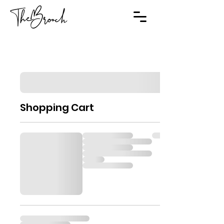
Shopping Cart