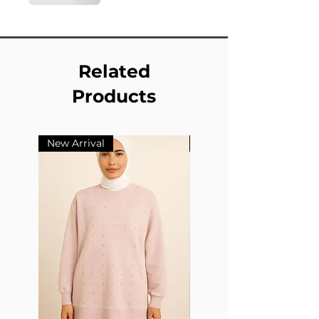
Related
Products
New Arrival
New Arrival