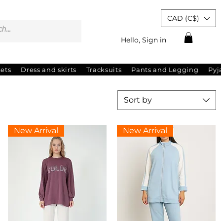
CAD (C$)
Hello, Sign in
kets
Dress and skirts
Tracksuits
Pants and Legging
Py
Sort by
New Arrival
New Arrival