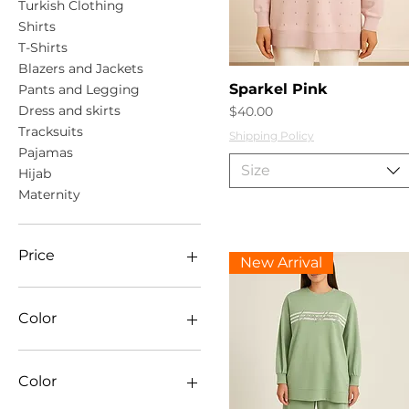
Turkish Clothing
Shirts
T-Shirts
Blazers and Jackets
Quick View
Sparkel Pink
Pants and Legging
Dress and skirts
Price
$40.00
Tracksuits
Shipping Policy
Pajamas
Size
Hijab
Maternity
Price
New Arrival
CA$1
CA$65
Color
Color