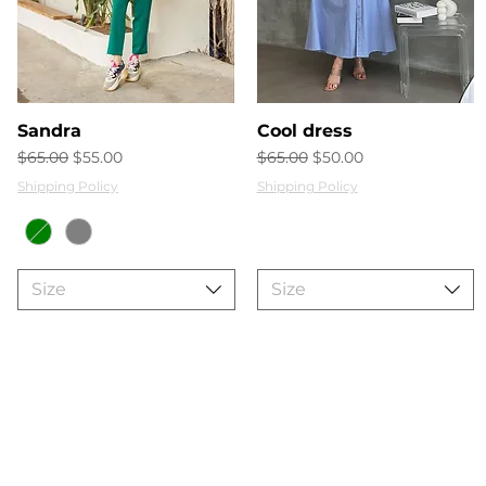
Quick View
Quick View
Sandra
Cool dress
Regular Price
Sale Price
Regular Price
Sale Price
$65.00
$55.00
$65.00
$50.00
Shipping Policy
Shipping Policy
Size
Size