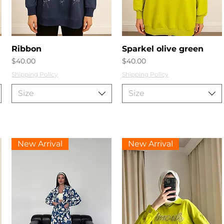
Quick View
Quick View
Ribbon
Sparkel olive green
Price
Price
$40.00
$40.00
Shipping Policy
Shipping Policy
Size
Size
New Arrival
New Arrival