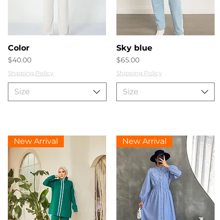
Quick View
Quick View
Color
Sky blue
Price
Price
$40.00
$65.00
Shipping Policy
Shipping Policy
Size
Size
New Arrival
New Arrival