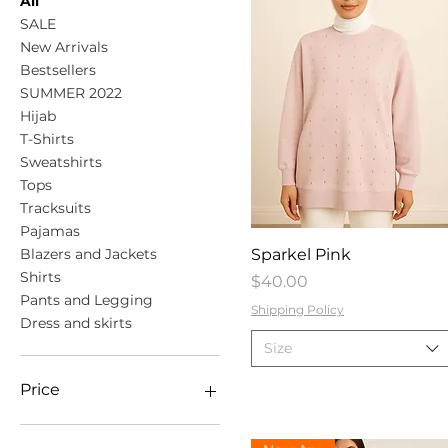
All
SALE
New Arrivals
Bestsellers
SUMMER 2022
Hijab
T-Shirts
Sweatshirts
Tops
Tracksuits
Pajamas
Quick View
Blazers and Jackets
Sparkel Pink
Shirts
Price
$40.00
Pants and Legging
Shipping Policy
Dress and skirts
Size
Price