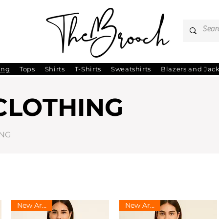
ing
Tops
Shirts
T-Shirts
Sweatshirts
Blazers and Jac
CLOTHING
ING
New Arrival
New Arrival