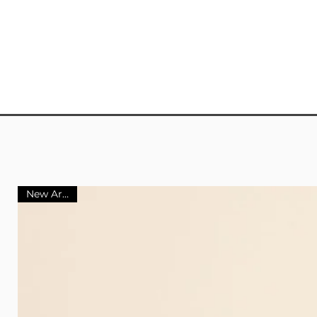
New Arrival