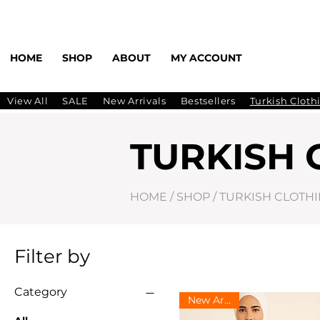
HOME
SHOP
ABOUT
MY ACCOUNT
View All
SALE
New Arrivals
Bestsellers
Turkish Cloth
TURKISH 
HOME
/
SHOP
/
TURKISH CLOTH
Filter by
Category
New Arrival