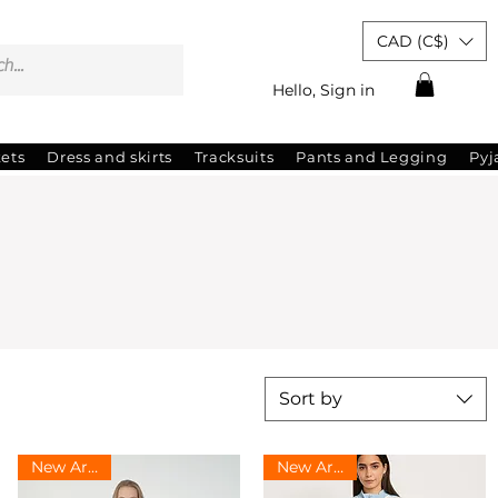
CAD (C$)
Hello, Sign in
kets
Dress and skirts
Tracksuits
Pants and Legging
Py
Sort by
New Arrival
New Arrival