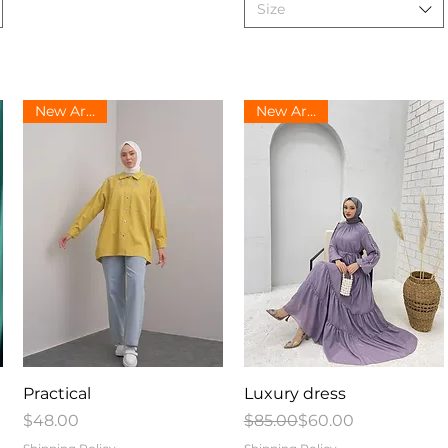
Size
New Arrival
New Arrival
Quick View
Quick View
Practical
Luxury dress
Price
Regular Price
Sale Price
$48.00
$85.00
$60.00