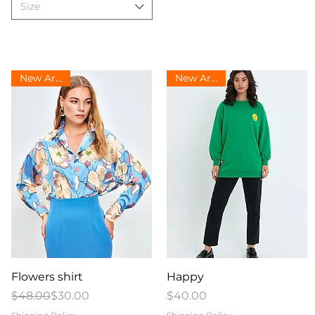
Size
New Arrival
New Arrival
Quick View
Quick View
Flowers shirt
Happy
Regular Price
Sale Price
Price
$48.00
$30.00
$40.00