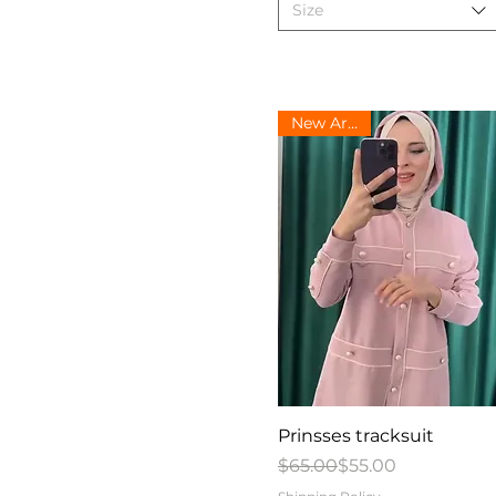
Size
New Arrival
Quick View
Prinsses tracksuit
Regular Price
Sale Price
$65.00
$55.00