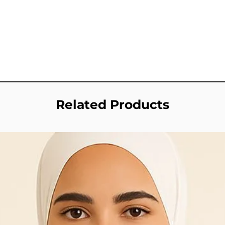
Related Products