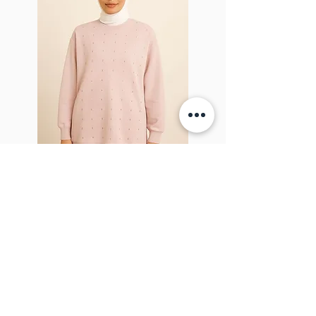
Sparkel Pink
ABOUT THE BROOCH
The Brooch is a lifestyle women's online
clothes store, Canadian-based, and born
in 2018. It aims to inspire our people and