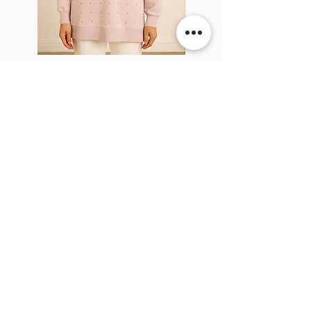
Sparkel Pink
ABOUT THE BROOCH
The Brooch is a lifestyle women's online
clothes store, Canadian-based, and born
in 2018. It aims to inspire our people and
customers to embrace their
individuality through genuine
interactions.
NEWSLETTER