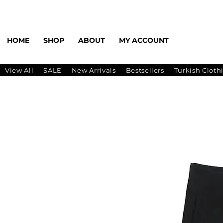
HOME
SHOP
ABOUT
MY ACCOUNT
View All
SALE
New Arrivals
Bestsellers
Turkish Cloth