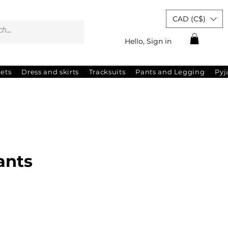
CAD (C$)
Hello, Sign in
kets
Dress and skirts
Tracksuits
Pants and Legging
Py
ants
ale
rice