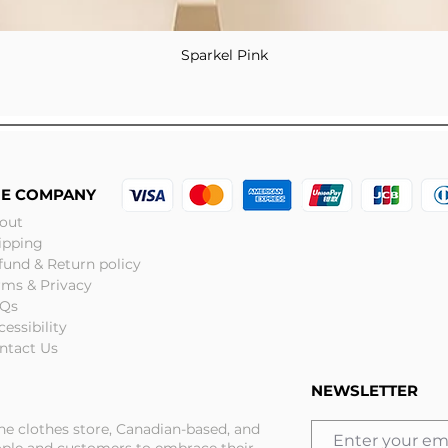
Sparkel Pink
Quick View
HE COMPANY
out
ipping
fund & Return policy
rms & Privacy
Qs
cessibility
ntact Us
NEWSLETTER
ine clothes store, Canadian-based, and