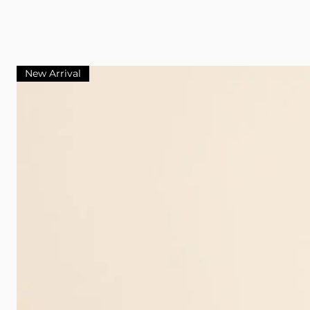
New Arrival