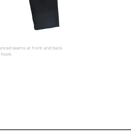
unced seams at front and back.
 hook.