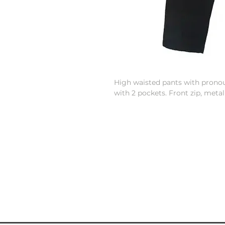
High waisted pants with prono
with 2 pockets. Front zip, metal