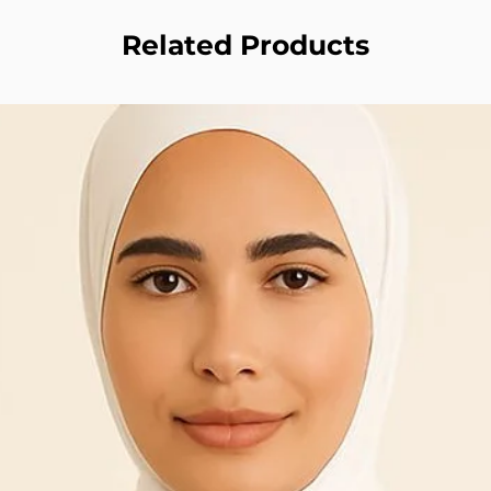
Related Products