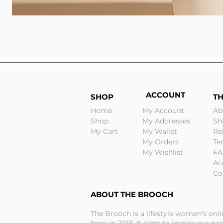
ACCOUNT
SHOP
T
Home
My Account
Ab
Shop
My Addresses
Sh
My Cart
My Wallet
Re
My Orders
Te
My Wishlist
FA
Ac
Co
ABOUT THE BROOCH
The Brooch is a lifestyle women's onl