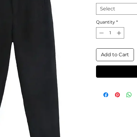
Select
Quantity
*
Add to Cart