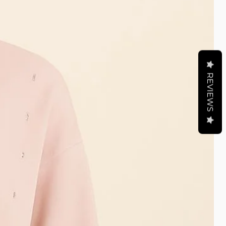
REVIEWS