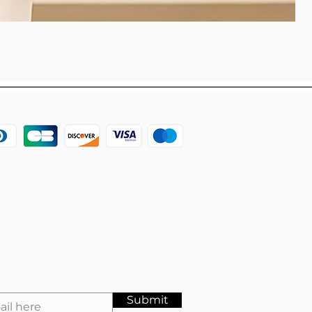
Submit