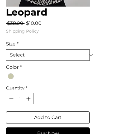
Leopard
Regular
Sale
 $38.00 
$10.00
Price
Price
Shipping Policy
Size
*
Color
*
Quantity
*
Add to Cart
Buy Now