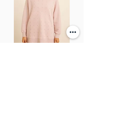
Sparkel Pink
ABOUT THE BROOCH
The Brooch is a lifestyle women's online
clothes store, Canadian-based, and born
in 2018. It aims to inspire our people and
customers to embrace their
individuality through genuine
interactions.