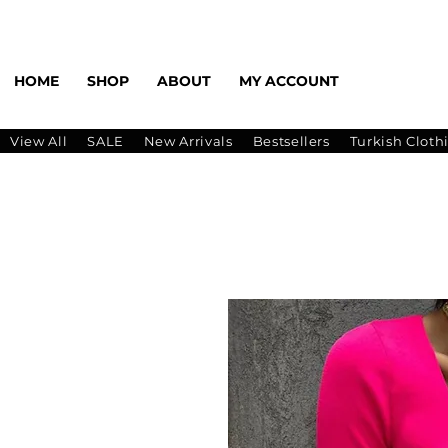
HOME
SHOP
ABOUT
MY ACCOUNT
View All
SALE
New Arrivals
Bestsellers
Turkish Cloth