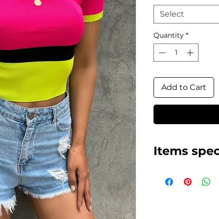
Select
Quantity
*
Add to Cart
Items spec
Neon colors, ele
Made in Turkey