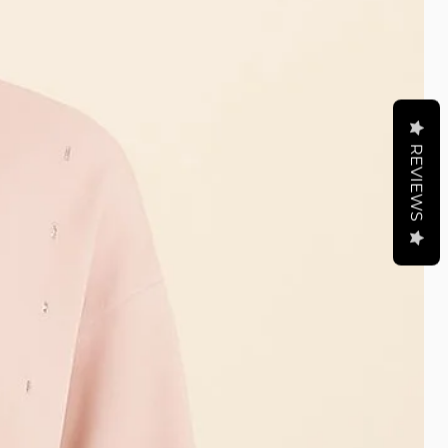
REVIEWS