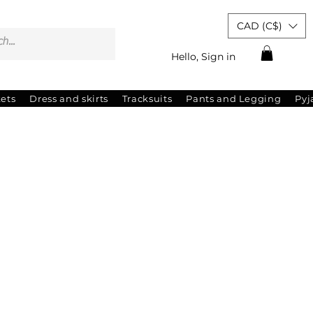
CAD (C$)
Hello, Sign in
kets
Dress and skirts
Tracksuits
Pants and Legging
Py
ale
ice