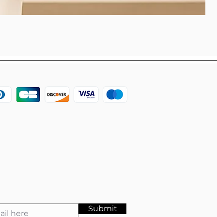
Submit