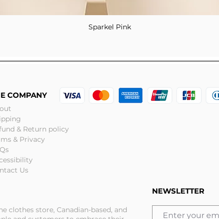
Sparkel Pink
Quick View
HE COMPANY
out
ipping
fund & Return policy
rms & Privacy
Qs
cessibility
ntact Us
NEWSLETTER
ine clothes store, Canadian-based, and