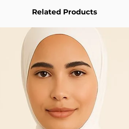
Related Products