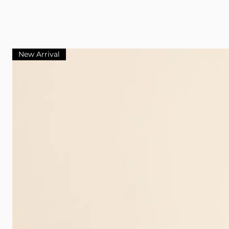
New Arrival