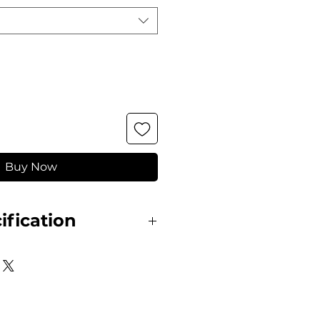
Buy Now
ification
gant and practical blouse.