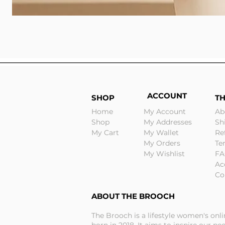
ACCOUNT
SHOP
T
Home
My Account
Ab
Shop
My Addresses
Sh
My Cart
My Wallet
Re
My Orders
Te
My Wishlist
FA
Ac
Co
ABOUT THE BROOCH
The Brooch is a lifestyle women's onl