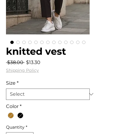
knitted vest
Regular
Sale
 $38.00 
$13.30
Price
Price
Shipping Policy
Size
*
Color
*
Quantity
*