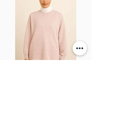
Sparkel Pink
ABOUT THE BROOCH
The Brooch is a lifestyle women's online
clothes store, Canadian-based, and born
in 2018. It aims to inspire our people and