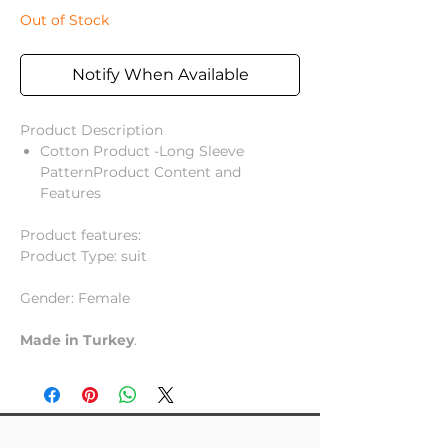
Out of Stock
Notify When Available
Product Description
Cotton Product -Long Sleeve
PatternProduct Content and
Features
Product features:
Product Type: suit
Gender: Female
Made in Turkey
.