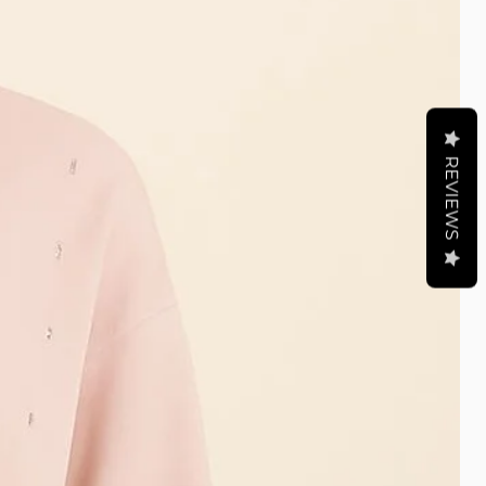
REVIEWS