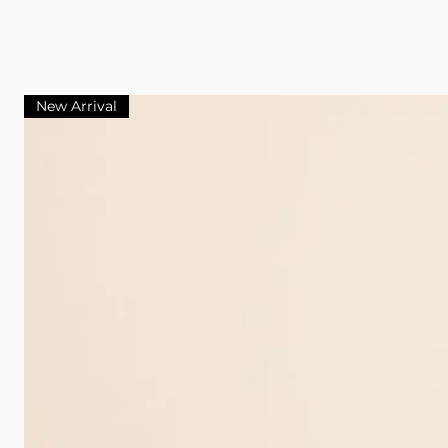
New Arrival