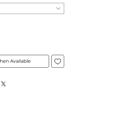
hen Available