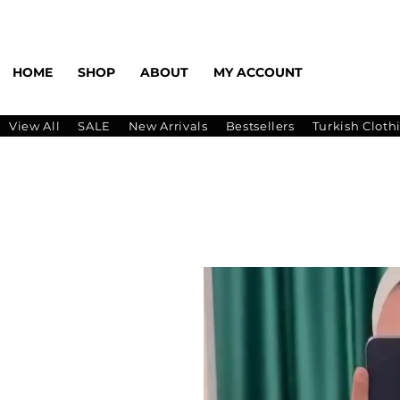
HOME
SHOP
ABOUT
MY ACCOUNT
View All
SALE
New Arrivals
Bestsellers
Turkish Cloth