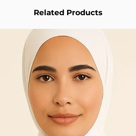
Related Products