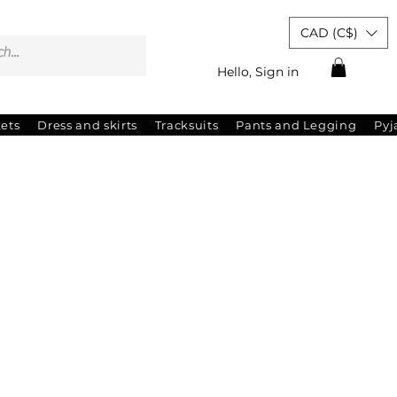
CAD (C$)
Hello, Sign in
kets
Dress and skirts
Tracksuits
Pants and Legging
Py
ale
rice