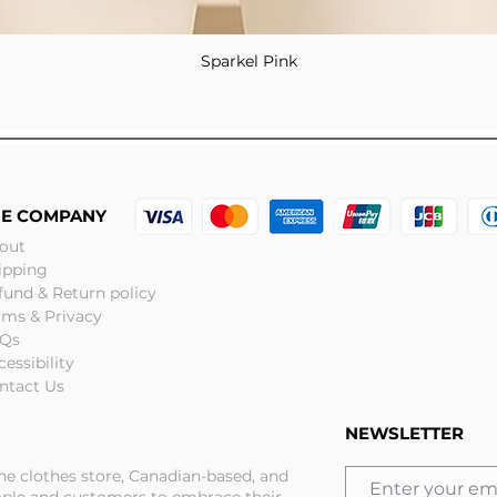
Sparkel Pink
Quick View
HE COMPANY
out
ipping
fund & Return policy
rms & Privacy
Qs
cessibility
ntact Us
NEWSLETTER
ine clothes store, Canadian-based, and