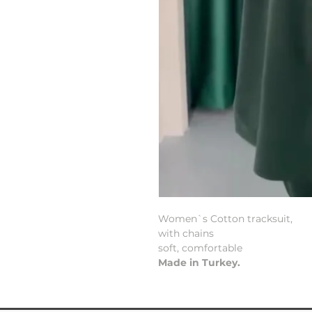
Women`s Cotton tracksuit,
with chains
soft, comfortable
Made in Turkey.