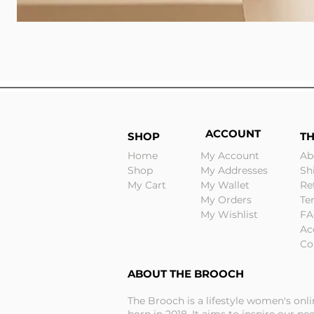
ACCOUNT
SHOP
T
Home
My Account
Ab
Shop
My Addresses
Sh
My Cart
My Wallet
Re
My Orders
Te
My Wishlist
FA
Ac
Co
ABOUT THE BROOCH
The Brooch is a lifestyle women's onl