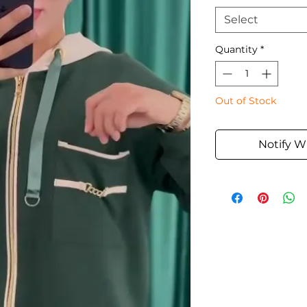
Select
Quantity
*
Out of Stock
Notify W