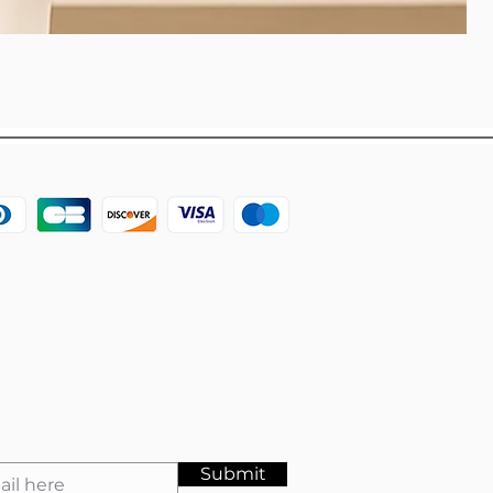
Submit