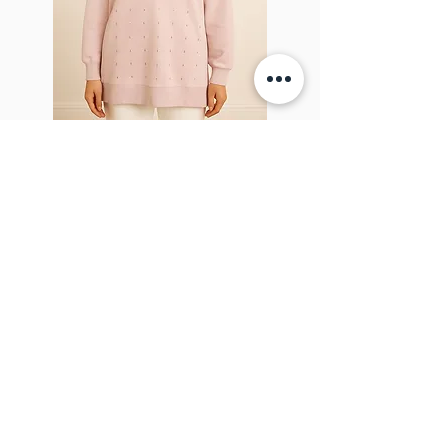
Sparkel Pink
ABOUT THE BROOCH
The Brooch is a lifestyle women's online
clothes store, Canadian-based, and born
in 2018. It aims to inspire our people and
customers to embrace their
individuality through genuine
interactions.
NEWSLETTER