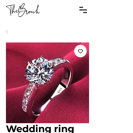
Wedding ring