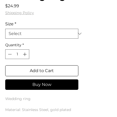
Price
$24.99
Shipping Policy
Size
*
Quantity
*
Add to Cart
Buy Now
Wedding ring
Material: Stainless Steel, gold plated