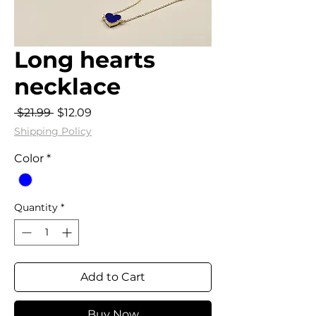
Long hearts
necklace
Regular
Sale
 $21.99 
$12.09
Price
Price
Shipping Policy
Color
*
Quantity
*
Add to Cart
Buy Now