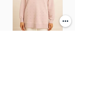
Sparkel Pink
ABOUT THE BROOCH
The Brooch is a lifestyle women's online
clothes store, Canadian-based, and born
in 2018. It aims to inspire our people and
customers to embrace their
individuality through genuine
interactions.
NEWSLETTER