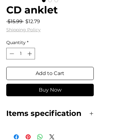
CD anklet
Regular
Sale
 $15.99 
$12.79
Price
Price
Shipping Policy
Quantity
*
Add to Cart
Buy Now
Items specification
Stainless Steel, gold plated CD
anklet.