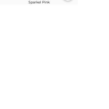
Sparkel Pink
ABOUT THE BROOCH
The Brooch is a lifestyle women's online
clothes store, Canadian-based, and born
in 2018. It aims to inspire our people and
customers to embrace their
individuality through genuine
interactions.
NEWSLETTER
Submit