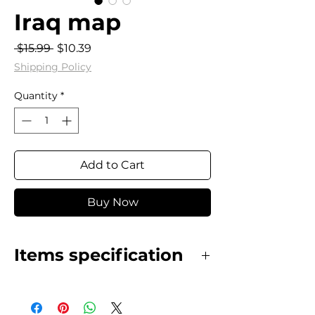
Iraq map
Regular
Sale
 $15.99 
$10.39
Price
Price
Shipping Policy
Quantity
*
Add to Cart
Buy Now
Items specification
Stainless Steel gold plated map
necklace.