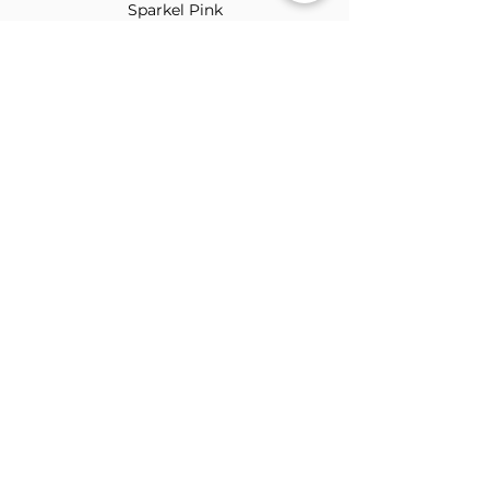
Sparkel Pink
ABOUT THE BROOCH
The Brooch is a lifestyle women's online
clothes store, Canadian-based, and born
in 2018. It aims to inspire our people and
customers to embrace their
individuality through genuine
interactions.
NEWSLETTER
Submit