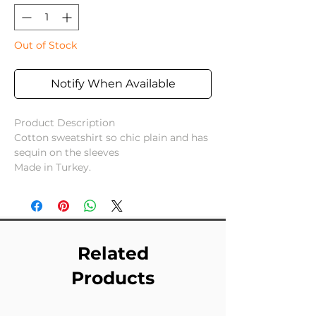
Out of Stock
Notify When Available
Product Description
Cotton sweatshirt so chic plain and has
sequin on the sleeves
Made in Turkey.
Related
Products