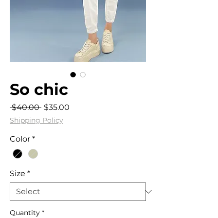
So chic
Regular
Sale
 $40.00 
$35.00
Price
Price
Shipping Policy
Color
*
Size
*
Quantity
*