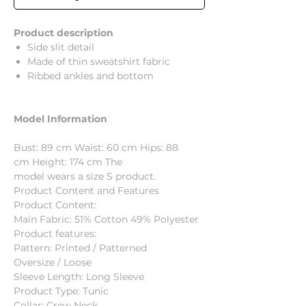
Product description
Side slit detail
Made of thin sweatshirt fabric
Ribbed ankles and bottom
Model Information
Bust: 89 cm Waist: 60 cm Hips: 88
cm Height: 174 cm The
model wears a size S product.
Product Content and Features
Product Content:
Main Fabric: 51% Cotton 49% Polyester
Product features:
Pattern: Printed / Patterned
Oversize / Loose
Sleeve Length: Long Sleeve
Product Type: Tunic
Collar: Crew Neck