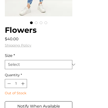
Flowers
Price
$40.00
Shipping Policy
Size
*
Quantity
*
Out of Stock
Notify When Available