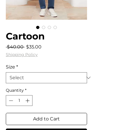
Cartoon
Regular
Sale
 $40.00 
$35.00
Price
Price
Shipping Policy
Size
*
Quantity
*
Add to Cart