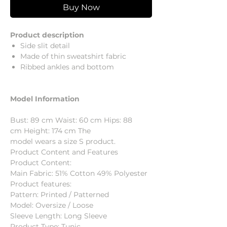
Buy Now
Product description
Side slit detail
Made of thin sweatshirt fabric
Ribbed ankles and bottom
Model Information
Bust: 89 cm Waist: 60 cm Hips: 88
cm Height: 174 cm The
model wears a size S product.
Product Content and Features
Product Content:
Main Fabric: 51% Cotton 49% Polyester
Product features:
Pattern: Printed / Patterned
Model: Oversize / Loose
Sleeve Length: Long Sleeve
Product Type: Tunic