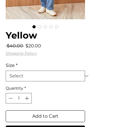
Yellow
Regular
Sale
 $40.00 
$20.00
Price
Price
Shipping Policy
Size
*
Quantity
*
Add to Cart