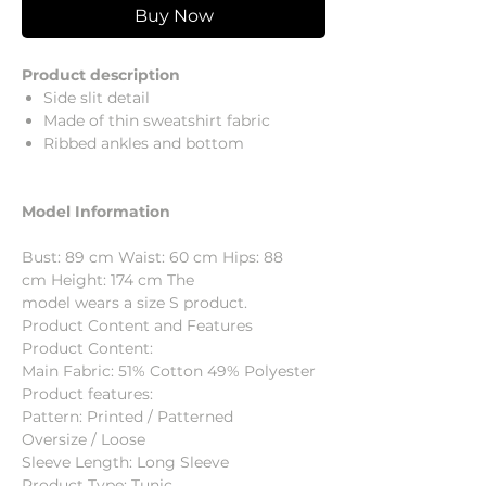
Buy Now
Product description
Side slit detail
Made of thin sweatshirt fabric
Ribbed ankles and bottom
Model Information
Bust: 89 cm Waist: 60 cm Hips: 88
cm Height: 174 cm The
model wears a size S product.
Product Content and Features
Product Content:
Main Fabric: 51% Cotton 49% Polyester
Product features:
Pattern: Printed / Patterned
Oversize / Loose
Sleeve Length: Long Sleeve
Product Type: Tunic