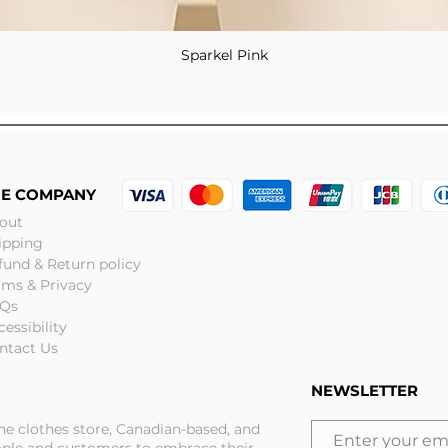
Sparkel Pink
Quick View
HE COMPANY
out
ipping
fund & Return policy
rms & Privacy
Qs
cessibility
ntact Us
NEWSLETTER
ine clothes store, Canadian-based, and