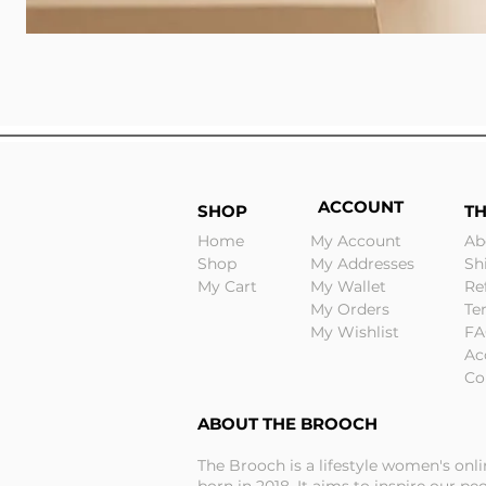
ACCOUNT
SHOP
T
Home
My Account
Ab
Shop
My Addresses
Sh
My Cart
My Wallet
Re
My Orders
Te
My Wishlist
FA
Ac
Co
ABOUT THE BROOCH
The Brooch is a lifestyle women's onl