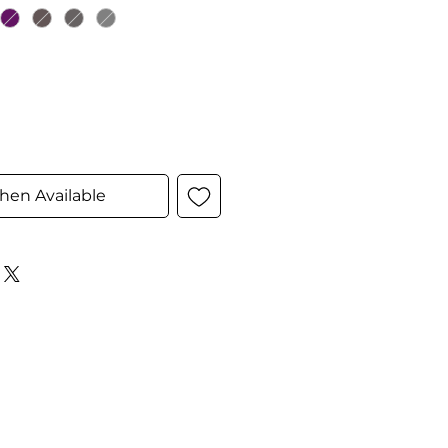
hen Available