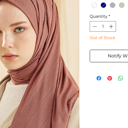
Quantity
*
Out of Stock
Notify W