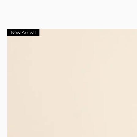
New Arrival