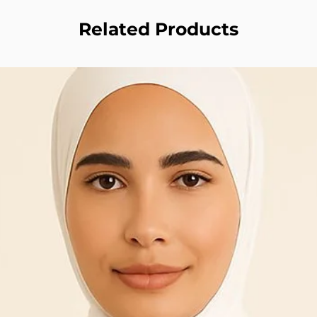
Related Products