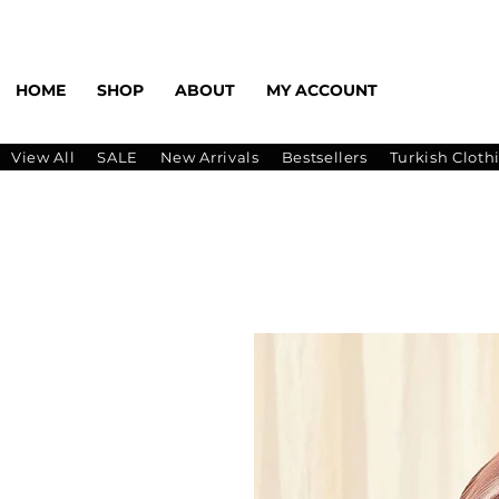
HOME
SHOP
ABOUT
MY ACCOUNT
View All
SALE
New Arrivals
Bestsellers
Turkish Cloth