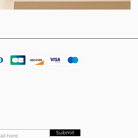
Submit