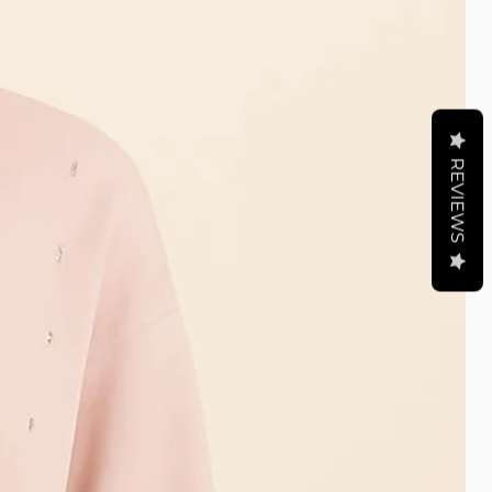
REVIEWS