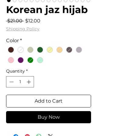
Korean jaz hijab
Regular
Sale
 $21.00 
$12.00
Price
Price
Shipping Policy
Color
*
Quantity
*
Add to Cart
Buy Now