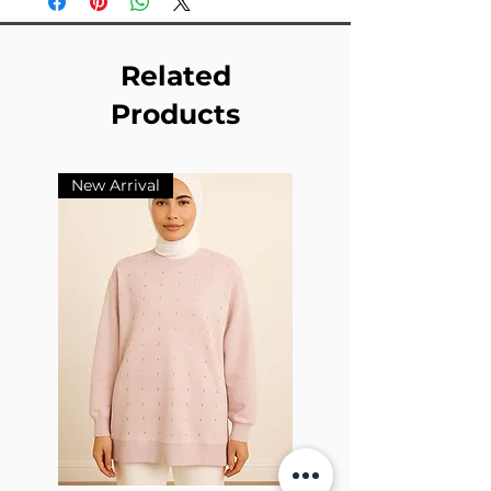
Related
Products
New Arrival
New Arrival