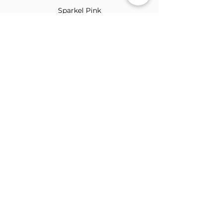
Sparkel Pink
ABOUT THE BROOCH
The Brooch is a lifestyle women's online
clothes store, Canadian-based, and born
in 2018. It aims to inspire our people and
customers to embrace their
individuality through genuine
interactions.
NEWSLETTER
Submit