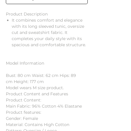
Product Description
It combines comfort and elegance
with its long sleeved tunic, oversize
cut and sweatshirt fabric. It
completes your daily style with its
spacious and comfortable structure.
Model Information
Bust: 80 cm Waist: 62 cm Hips: 89
cm Height: 177 cm
Model wears M size product.
Product Content and Features
Product Content:
Main Fabric: 96% Cotton 4% Elastane
Product features:
Gender: Female
Material: Contains High Cotton
Pattern: Oversize / Loose