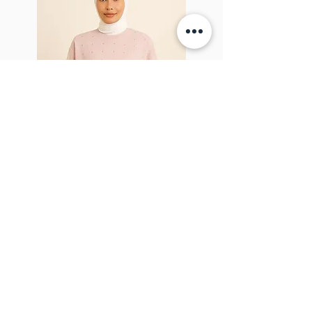
Sparkel Pink
ABOUT THE BROOCH
The Brooch is a lifestyle women's online
clothes store, Canadian-based, and born
in 2018. It aims to inspire our people and