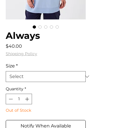
Always
Price
$40.00
Shipping Policy
Size
*
Quantity
*
Out of Stock
Notify When Available