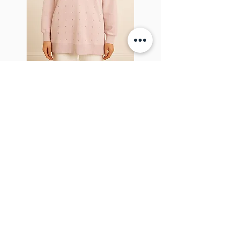
Sparkel Pink
ABOUT THE BROOCH
The Brooch is a lifestyle women's online
clothes store, Canadian-based, and born
in 2018. It aims to inspire our people and
customers to embrace their
individuality through genuine
interactions.
NEWSLETTER