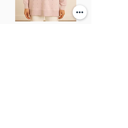
Sparkel Pink
ABOUT THE BROOCH
The Brooch is a lifestyle women's online
clothes store, Canadian-based, and born
in 2018. It aims to inspire our people and
customers to embrace their
individuality through genuine
interactions.
NEWSLETTER