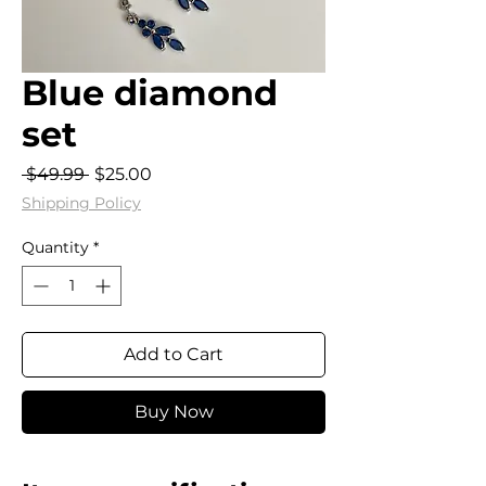
Blue diamond
set
Regular
Sale
 $49.99 
$25.00
Price
Price
Shipping Policy
Quantity
*
Add to Cart
Buy Now