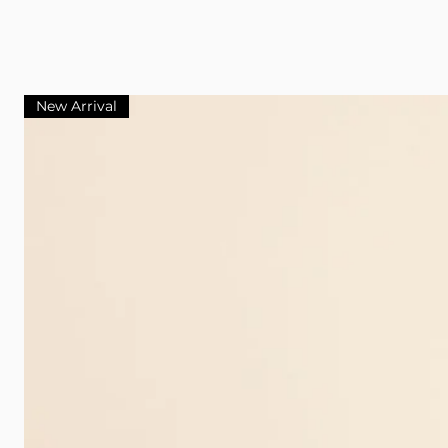
New Arrival