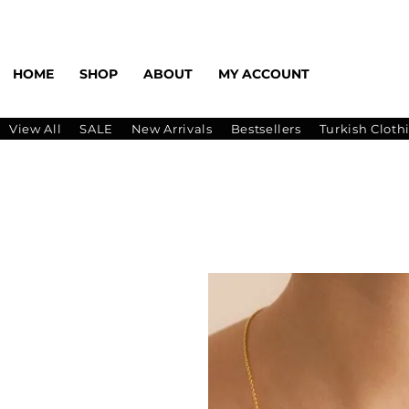
HOME
SHOP
ABOUT
MY ACCOUNT
View All
SALE
New Arrivals
Bestsellers
Turkish Cloth