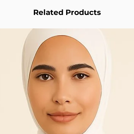
Related Products