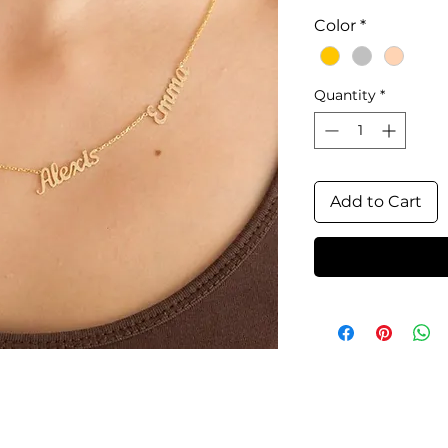
Color
*
Quantity
*
Add to Cart