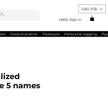
CAD (C$)
Hello, Sign in
kets
Dress and skirts
Tracksuits
Pants and Legging
Py
lized
e 5 names