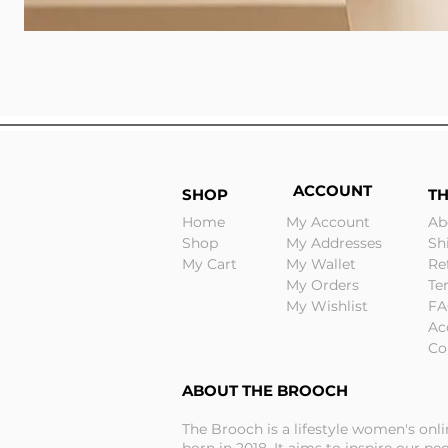
ACCOUNT
SHOP
T
Home
My Account
Ab
Shop
My Addresses
Sh
My Cart
My Wallet
Re
My Orders
Te
My Wishlist
FA
Ac
Co
ABOUT THE BROOCH
The Brooch is a lifestyle women's onl