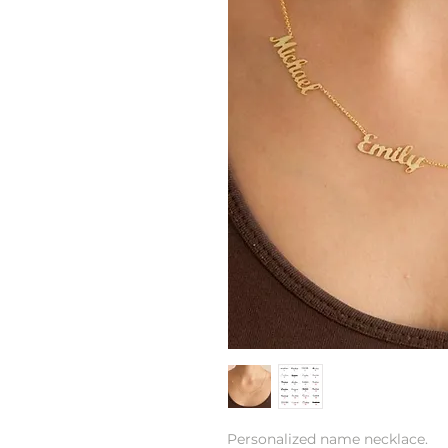
Personalized name necklace.