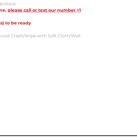
necklace.
ame,
please call or text our number +1
s) to be ready
void Crash/Wipe with Soft Cloth/Well