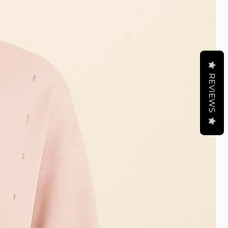
REVIEWS