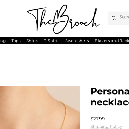
ing
Tops
Shirts
T-Shirts
Sweatshirts
Blazers and Jac
Persona
necklac
Price
$27.99
Shipping Policy