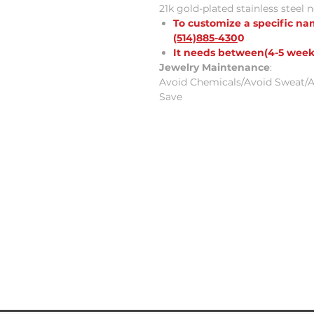
21k gold-plated stainless steel 
To customize a specific n
(514)885-430
0
It needs between(4-5 week
Jewelry Maintenance
:
Avoid Chemicals/Avoid Sweat/A
Save