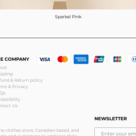
Sparkel Pink
Quick View
HE COMPANY
out
ipping
fund & Return policy
rms & Privacy
Qs
cessibility
ntact Us
NEWSLETTER
ine clothes store, Canadian-based, and