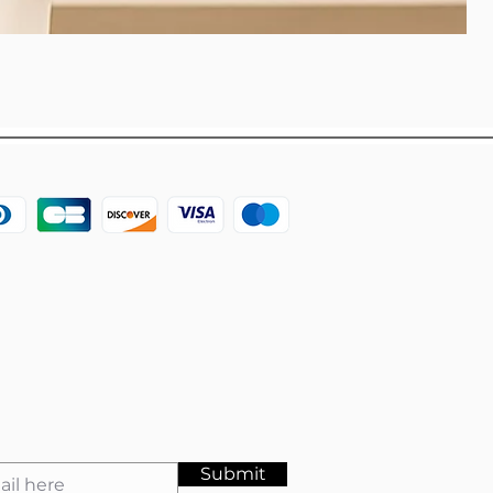
Submit