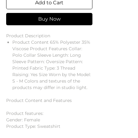
Add to Cart
Buy Now
Product Description
Product Content 65% Polyester 35%
Viscose Product Features Collar:
Polo Collar Sleeve Length: Long
Sleeve Pattern: Oversize Pattern:
Printed Fabric Type: 3 Thread
Raising: Yes Size Worn by the Model:
S - M Colors and textures of the
products may differ in studio light.
Product Content and Features
Product features:
Gender: Female
Product Type: Sweatshirt