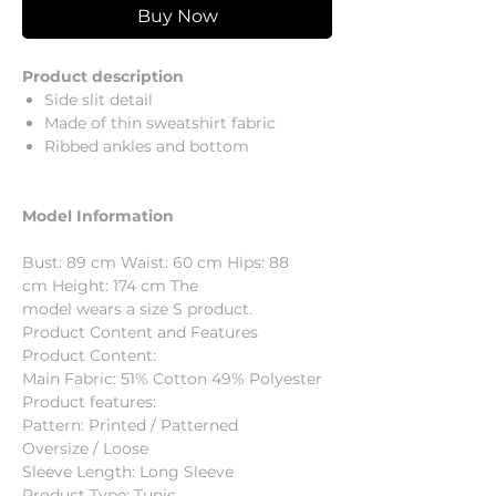
Buy Now
Product description
Side slit detail
Made of thin sweatshirt fabric
Ribbed ankles and bottom
Model Information
Bust: 89 cm Waist: 60 cm Hips: 88
cm Height: 174 cm The
model wears a size S product.
Product Content and Features
Product Content:
Main Fabric: 51% Cotton 49% Polyester
Product features:
Pattern: Printed / Patterned
Oversize / Loose
Sleeve Length: Long Sleeve
Product Type: Tunic