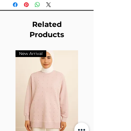
Related
Products
New Arrival
New Arrival