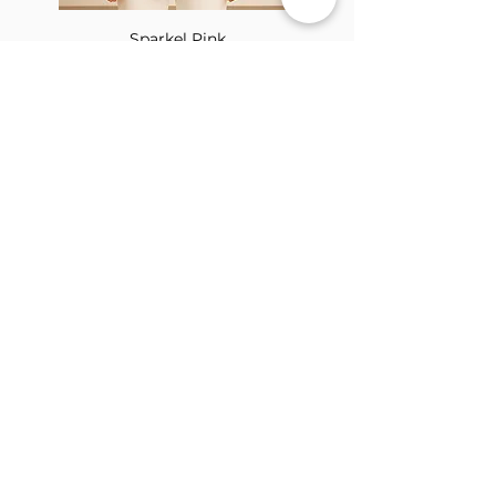
Sparkel Pink
ABOUT THE BROOCH
The Brooch is a lifestyle women's online
clothes store, Canadian-based, and born
in 2018. It aims to inspire our people and
customers to embrace their
individuality through genuine
interactions.
NEWSLETTER
Submit