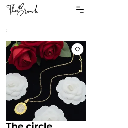
The circle