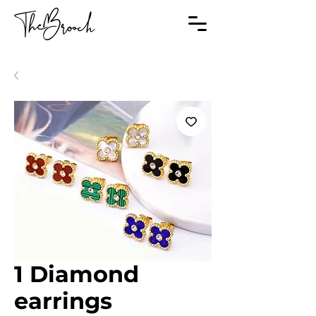
1 Diamond
earrings