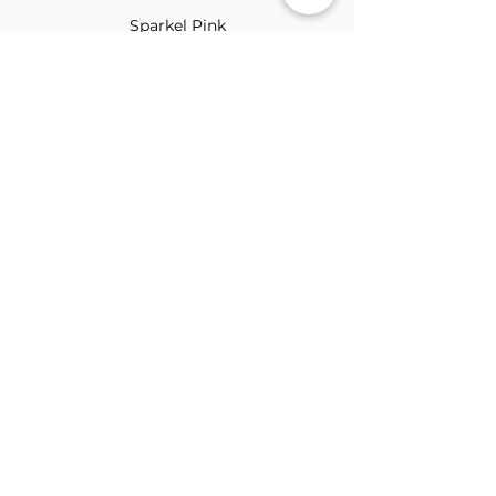
Sparkel Pink
ABOUT THE BROOCH
The Brooch is a lifestyle women's online
clothes store, Canadian-based, and born
in 2018. It aims to inspire our people and
customers to embrace their
individuality through genuine
interactions.
NEWSLETTER
Submit