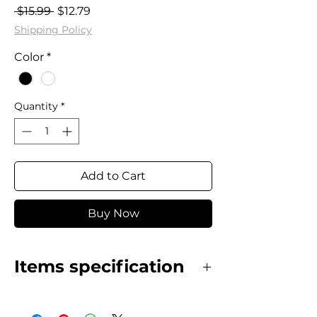
Regular
Sale
 $15.99 
$12.79
Price
Price
Shipping Policy
Color
*
Quantity
*
Add to Cart
Buy Now
Items specification
Stainless Steel earrings
gold plated